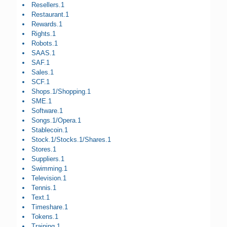
Resellers.1
Restaurant.1
Rewards.1
Rights.1
Robots.1
SAAS.1
SAF.1
Sales.1
SCF.1
Shops.1/Shopping.1
SME.1
Software.1
Songs.1/Opera.1
Stablecoin.1
Stock.1/Stocks.1/Shares.1
Stores.1
Suppliers.1
Swimming.1
Television.1
Tennis.1
Text.1
Timeshare.1
Tokens.1
Training.1