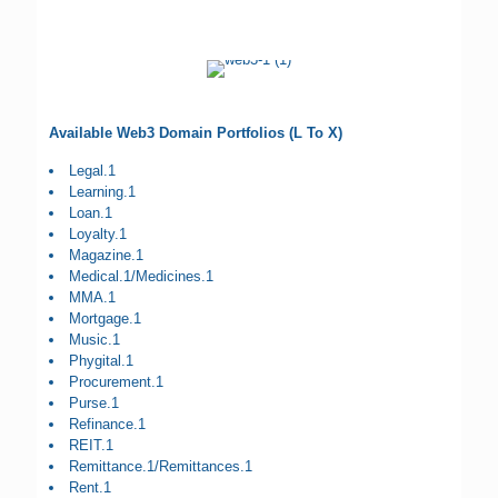
Available Web3 Domain Portfolios (L To X)
Legal.1
Learning.1
Loan.1
Loyalty.1
Magazine.1
Medical.1/Medicines.1
MMA.1
Mortgage.1
Music.1
Phygital.1
Procurement.1
Purse.1
Refinance.1
REIT.1
Remittance.1/Remittances.1
Rent.1