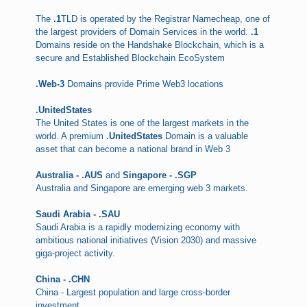
The
.1
TLD is operated by the Registrar Namecheap, one of
the largest providers of Domain Services in the world.
.1
Domains reside on the Handshake Blockchain, which is a
secure and Established Blockchain EcoSystem
.Web-3
Domains provide Prime Web3 locations
.UnitedStates
The United States is one of the largest markets in the
world. A premium
.UnitedStates
Domain is a valuable
asset that can become a national brand in Web 3
Australia - .AUS
and
Singapore - .SGP
Australia and Singapore are emerging web 3 markets.
Saudi Arabia - .SAU
Saudi Arabia is a rapidly modernizing economy with
ambitious national initiatives (Vision 2030) and massive
giga-project activity.
China - .CHN
China - Largest population and large cross-border
investment