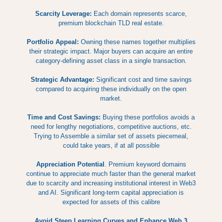
Scarcity Leverage:
Each domain represents scarce,
premium blockchain TLD real estate.
Portfolio Appeal:
Owning these names together multiplies
their strategic impact. Major buyers can acquire an entire
category-defining asset class in a single transaction.
Strategic Advantage:
Significant cost and time savings
compared to acquiring these individually on the open
market.
Time and Cost Savings:
Buying these portfolios avoids a
need for lengthy negotiations, competitive auctions, etc.
Trying to Assemble a similar set of assets piecemeal,
could take years, if at all possible
Appreciation Potential
. Premium keyword domains
continue to appreciate much faster than the general market
due to scarcity and increasing institutional interest in Web3
and AI. Significant long-term capital appreciation is
expected for assets of this calibre
Avoid Steep Learning Curves and Enhance Web 3