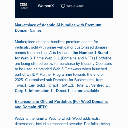
Marketplace of Agentic AI bundles with Premium
Domain Names
Marketplace of agent bundles: premium agents for
verticals, sold with prime vertical or customised domain
names for branding.
.1
is by name
the Number 1 Brand
for Web 3
. Prime Web 3
.1
(Domains and NFTs) Portfolios
are being offered below for purchase by Industry Operators
to be used as branded Web 3 Gateways when launched
part of an IBM Partner Programme towards the end of
2025. Customised sub Domains for Businesses, from
Twin.1
,
Limited.1
,
Org.1
,
SME.1
,
Hotel.1
,
Verified.1
,
Corp.1
,
Information.1
,
Direct.1
etc. are available
Extensions in Offered Portfolios (For Web3 Domains
and Domain NFTs)
Web2 is the familiar Web to which Web3 adds extra
dimensions, including enhanced security. Portfolios being