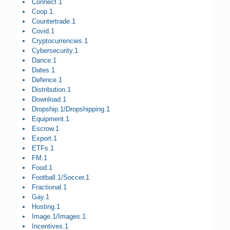
Connect.1
Coop.1
Countertrade.1
Covid.1
Cryptocurrencies.1
Cybersecurity.1
Dance.1
Dates.1
Defence.1
Distribution.1
Download.1
Dropship.1/Dropshipping.1
Equipment.1
Escrow.1
Export.1
ETFs.1
FM.1
Food.1
Football.1/Soccer.1
Fractional.1
Gay.1
Hosting.1
Image.1/Images.1
Incentives.1