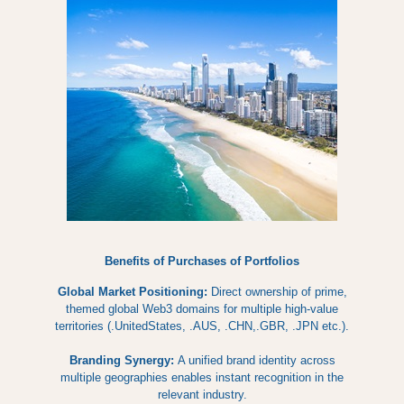
Benefits of Purchases of Portfolios
Global Market Positioning:
Direct ownership of prime,
themed global Web3 domains for multiple high-value
territories (.UnitedStates, .AUS, .CHN,.GBR, .JPN etc.).
Branding Synergy:
A unified brand identity across
multiple geographies enables instant recognition in the
relevant industry.