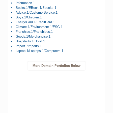
Information.1
Books.1/EBook.1/Ebooks.1
Advice.1/CustomerService.1
Boys.1/Children.1
ChargeCard.1/CreditCard.1
Climate.1/Environment.1/ESG.1
Franchise.1/Franchises.1
Goods.1/Merchandise.1
Hospitality.1/Hotel.1
Import1/Imports.1
Laptop.1/Laptops.1/Computers.1
More Domain Portfolios Below