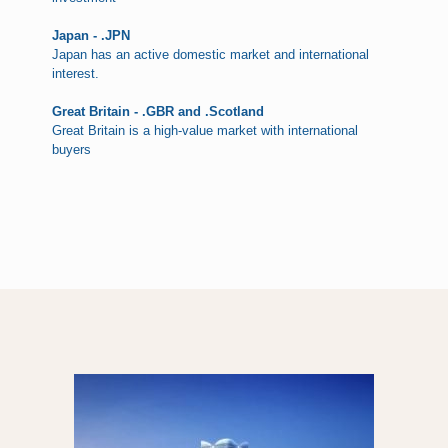
Japan - .JPN
Japan has an active domestic market and international
interest.
Great Britain - .GBR and .Scotland
Great Britain is a high-value market with international
buyers