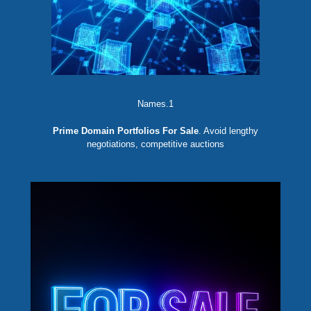
Names.1
Prime Domain Portfolios For Sale
. Avoid lengthy
negotiations, competitive auctions