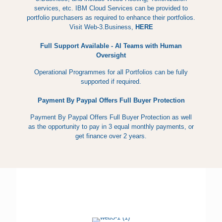
services, etc. IBM Cloud Services can be provided to
portfolio purchasers as required to enhance their portfolios.
Visit Web-3.Business,
HERE
Full Support Available - AI Teams with Human
Oversight
Operational Programmes for all Portfolios can be fully
supported if required.
Payment By Paypal Offers Full Buyer Protection
Payment By Paypal Offers Full Buyer Protection as well
as the opportunity to pay in 3 equal monthly payments, or
get finance over 2 years.