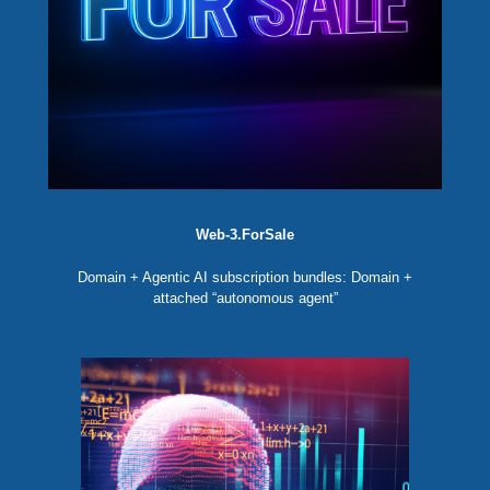
Web-3.ForSale
Domain + Agentic AI subscription bundles: Domain +
attached “autonomous agent”