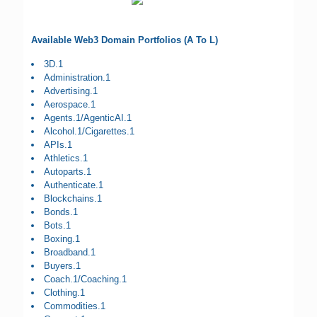
Available Web3 Domain Portfolios (A To L)
3D.1
Administration.1
Advertising.1
Aerospace.1
Agents.1/AgenticAI.1
Alcohol.1/Cigarettes.1
APIs.1
Athletics.1
Autoparts.1
Authenticate.1
Blockchains.1
Bonds.1
Bots.1
Boxing.1
Broadband.1
Buyers.1
Coach.1/Coaching.1
Clothing.1
Commodities.1