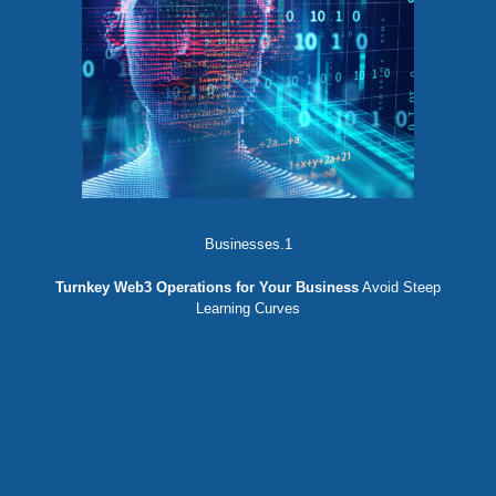
Businesses.1
Turnkey Web3 Operations for Your Business
Avoid Steep
Learning Curves