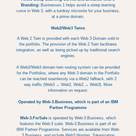
Branding:
Businesses.1 helps avoid a steep learning
curve in Web 3, with a turnkey microsite for your business,
at a prime domain.
Web2/Web3 Twins
A Web 2 Twin is provided with each Web 3 Domain sold in
the portfolio. The provision of the Web 2 Twin facilitates
integration, as well as being picked up by traditional search
engines.
A Web2/Web3 domain twin routing system can be provided
for the Portfolios, where any Web 3 domain in the Portfolio
can be reached seamlessly via a Web2 fallback, with 2
way traffic (Web3 → Web2, Web2 → Web3). More
information on request.
Operated by Web-3.Business, which is part of an IBM
Partner Programme
Web-3.ForSale
is operated by Web-3.Business, which
features the Web-3 suite. Web-3.Business is part of an
IBM Partner Programme. Services are available from Web-
3.Business, and include Web3 Hosting, Tokenization