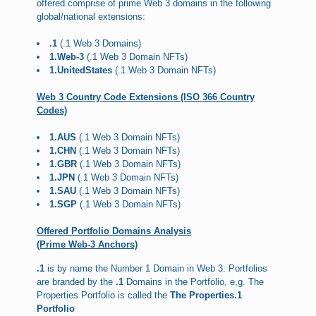
offered comprise of prime Web 3 domains in the following
global/national extensions:
.1
(.1 Web 3 Domains)
1.Web-3
(.1 Web 3 Domain NFTs)
1.UnitedStates
(.1 Web 3 Domain NFTs)
Web 3 Country Code Extensions (ISO 366 Country
Codes)
1.AUS
(.1 Web 3 Domain NFTs)
1.CHN
(.1 Web 3 Domain NFTs)
1.GBR
(.1 Web 3 Domain NFTs)
1.JPN
(.1 Web 3 Domain NFTs)
1.SAU
(.1 Web 3 Domain NFTs)
1.SGP
(.1 Web 3 Domain NFTs)
Offered Portfolio Domains Analysis
(Prime Web-3 Anchors)
.1
is by name the Number 1 Domain in Web 3. Portfolios
are branded by the
.1
Domains in the Portfolio, e,g. The
Properties Portfolio is called the
The Properties.1
Portfolio