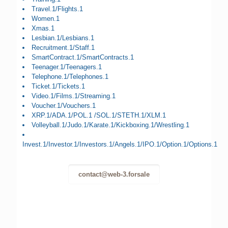
Travel.1/Flights.1
Women.1
Xmas.1
Lesbian.1/Lesbians.1
Recruitment.1/Staff.1
SmartContract.1/SmartContracts.1
Teenager.1/Teenagers.1
Telephone.1/Telephones.1
Ticket.1/Tickets.1
Video.1/Films.1/Streaming.1
Voucher.1/Vouchers.1
XRP.1/ADA.1/POL.1 /SOL.1/STETH.1/XLM.1
Volleyball.1/Judo.1/Karate.1/Kickboxing.1/Wrestling.1
Invest.1/Investor.1/Investors.1/Angels.1/IPO.1/Option.1/Options.1
contact@web-3.forsale