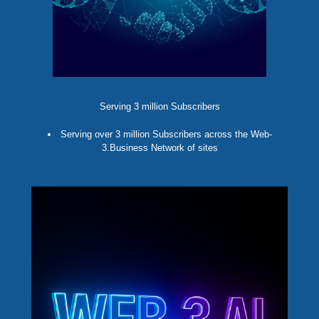
Serving 3 million Subscribers
Serving over 3 million Subscribers across the Web-
3.Business Network of sites