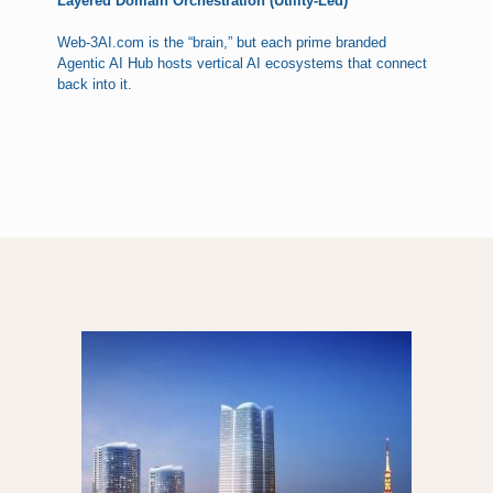
Layered Domain Orchestration (Utility-Led)
Web-3AI.com is the “brain,” but each prime branded
Agentic AI Hub hosts vertical AI ecosystems that connect
back into it.