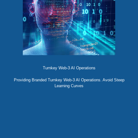
Turnkey Web-3 AI Operations
Providing Branded Turnkey Web-3 AI Operations. Avoid Steep
Learning Curves