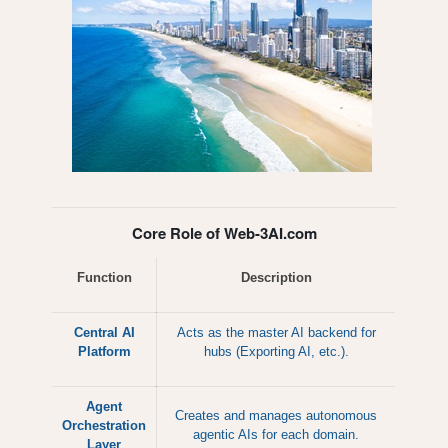
Core Role of Web-3AI.com
Function
Description
Central AI
Acts as the master AI backend for
Platform
hubs (Exporting AI, etc.).
Agent
Creates and manages autonomous
Orchestration
agentic AIs for each domain.
Layer