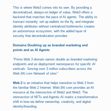
This is where Web3 comes into its own. By providing a
decentralized, always-on ledger of value, Web3 offers a
backend that matches the pace of AI agents. The ability to
transact instantly, set up wallets on the fly, and integrate
identity attributes without centralized bottlenecks creates
an autonomous ecosystem, with the added layer of
security that decentralization provides
Domains Doubling up as branded marketing end
points and as AI Agents
"Prime Web 3 domain names double as branded marketing
endpoints and as deployment namespaces for specific AI
verticals. Serving over 3 million subscribers across the
Web-3AI.com Network of sites"
Web-3
is an initiative that helps transition to Web 3 from
the familiar Web 2 Internet. Web-3AI.com provides an AI
resource at the intersection of Web2 and Web3. The
intersection of NFTs and Agentic AI marks a transformative
shift in how we define ownership, creativity, and digital
identity/branding.