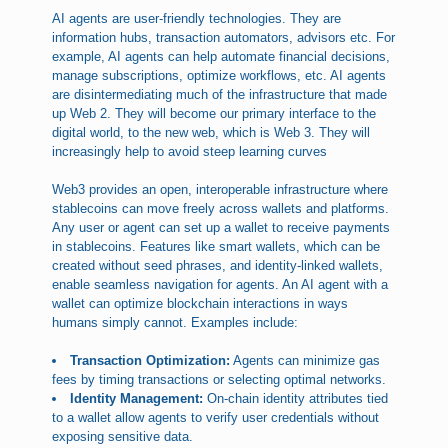
AI agents are user-friendly technologies. They are
information hubs, transaction automators, advisors etc. For
example, AI agents can help automate financial decisions,
manage subscriptions, optimize workflows, etc. AI agents
are disintermediating much of the infrastructure that made
up Web 2. They will become our primary interface to the
digital world, to the new web, which is Web 3. They will
increasingly help to avoid steep learning curves
Web3 provides an open, interoperable infrastructure where
stablecoins can move freely across wallets and platforms.
Any user or agent can set up a wallet to receive payments
in stablecoins. Features like smart wallets, which can be
created without seed phrases, and identity-linked wallets,
enable seamless navigation for agents. An AI agent with a
wallet can optimize blockchain interactions in ways
humans simply cannot. Examples include:
Transaction Optimization:
Agents can minimize gas
fees by timing transactions or selecting optimal networks.
Identity Management:
On-chain identity attributes tied
to a wallet allow agents to verify user credentials without
exposing sensitive data.