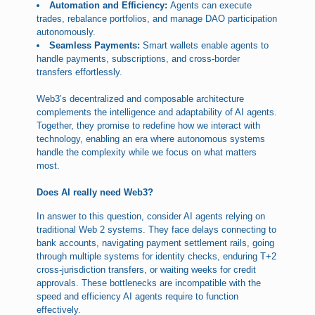
Automation and Efficiency:
Agents can execute
trades, rebalance portfolios, and manage DAO participation
autonomously.
Seamless Payments:
Smart wallets enable agents to
handle payments, subscriptions, and cross-border
transfers effortlessly.
Web3’s decentralized and composable architecture
complements the intelligence and adaptability of AI agents.
Together, they promise to redefine how we interact with
technology, enabling an era where autonomous systems
handle the complexity while we focus on what matters
most.
Does AI really need Web3?
In answer to this question, consider AI agents relying on
traditional Web 2 systems. They face delays connecting to
bank accounts, navigating payment settlement rails, going
through multiple systems for identity checks, enduring T+2
cross-jurisdiction transfers, or waiting weeks for credit
approvals. These bottlenecks are incompatible with the
speed and efficiency AI agents require to function
effectively.