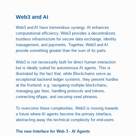
Web3 and AI
Web3 and AI have tremendous synergy. AI enhances
computational efficiency. Web3 provides a decentralized,
trustless infrastructure for secure data exchange, identity
management, and payments. Together, Web3 and AI
provide something greater than the sum of its parts.
Web3 is not necessarily built for direct human interaction
but is ideally suited for autonomous AI agents. This is
illustrated by the fact that, while Blockchains serve as
exceptional backend ledger systems, they present hurdles
at the frontend: e.g. navigating multiple blockchains,
managing gas fees, handling protocols and tokens,
connecting dApps, and securing seed phrases.
To overcome these complexities, Web3 is moving towards
a future where AI agents become the primary interface,
abstracting away the technical complexity for end-users.
The new Interface for Web 3 - AI Agents