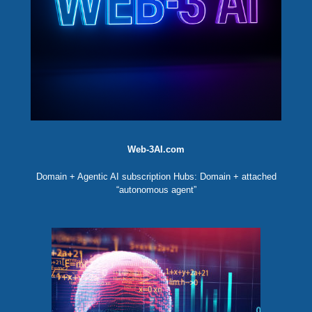
Web-3AI.com
Domain + Agentic AI subscription Hubs: Domain + attached
“autonomous agent”