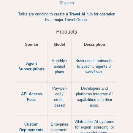
12 years
Talks are ongoing to create a
Travel AI
hub for operation
by a major Travel Group.
Products
Source
Model
Description
Monthly /
Businesses subscribe
Agent
annual
to specific agents or
Subscriptions
plans
workflows.
Pay-per-
Developers and
API Access
call /
platforms integrate AI
Fees
credit-
capabilities into their
based
apps.
White-label AI systems
Custom
Enterprise
for export, sourcing, or
Deployments
contracts
buyer platforms.