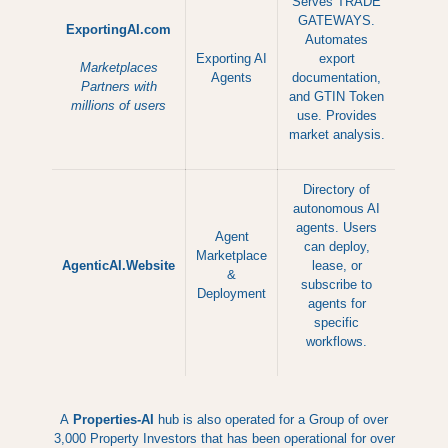
Serves TRADE
GATEWAYS.
ExportingAI.com
Automates
Exporting AI
export
Marketplaces
Agents
documentation,
Partners with
and GTIN Token
millions of users
use. Provides
market analysis.
Directory of
autonomous AI
agents. Users
Agent
can deploy,
Marketplace
AgenticAI.Website
lease, or
&
subscribe to
Deployment
agents for
specific
workflows.
A
Properties-AI
hub is also operated for a Group of over
3,000 Property Investors that has been operational for over