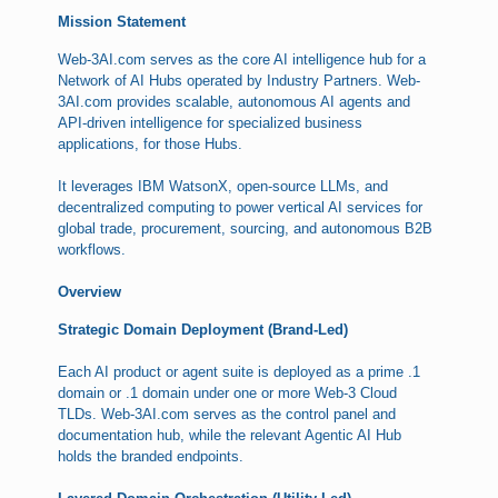
Mission Statement
Web-3AI.com serves as the core AI intelligence hub for a
Network of AI Hubs operated by Industry Partners. Web-
3AI.com provides scalable, autonomous AI agents and
API-driven intelligence for specialized business
applications, for those Hubs.
It leverages IBM WatsonX, open-source LLMs, and
decentralized computing to power vertical AI services for
global trade, procurement, sourcing, and autonomous B2B
workflows.
Overview
Strategic Domain Deployment (Brand-Led)
Each AI product or agent suite is deployed as a prime .1
domain or .1 domain under one or more Web-3 Cloud
TLDs. Web-3AI.com serves as the control panel and
documentation hub, while the relevant Agentic AI Hub
holds the branded endpoints.