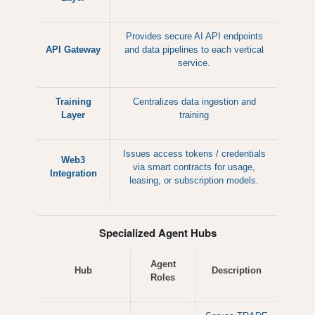
Provides secure AI API endpoints
API Gateway
and data pipelines to each vertical
service.
Training
Centralizes data ingestion and
Layer
training
Issues access tokens / credentials
Web3
via smart contracts for usage,
Integration
leasing, or subscription models.
Specialized Agent Hubs
Agent
Hub
Description
Roles