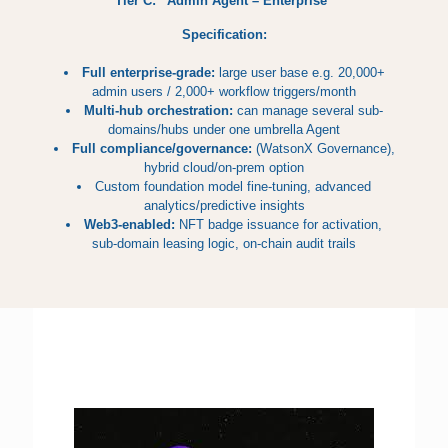
Tier C: “Admin Agent – Enterprise”
Specification:
Full enterprise-grade:
large user base e.g. 20,000+
admin users / 2,000+ workflow triggers/month
Multi-hub orchestration:
can manage several sub-
domains/hubs under one umbrella Agent
Full compliance/governance:
(WatsonX Governance),
hybrid cloud/on-prem option
Custom foundation model fine-tuning, advanced
analytics/predictive insights
Web3-enabled:
NFT badge issuance for activation,
sub-domain leasing logic, on-chain audit trails