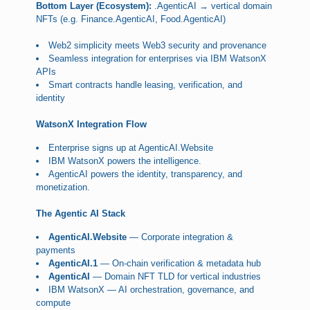
Bottom Layer (Ecosystem):
.AgenticAI → vertical domain
NFTs (e.g. Finance.AgenticAI, Food.AgenticAI)
Web2 simplicity meets Web3 security and provenance
Seamless integration for enterprises via IBM WatsonX
APIs
Smart contracts handle leasing, verification, and
identity
WatsonX Integration Flow
Enterprise signs up at AgenticAI.Website
IBM WatsonX powers the intelligence.
AgenticAI powers the identity, transparency, and
monetization.
The Agentic AI Stack
AgenticAI.Website
— Corporate integration &
payments
AgenticAI.1
— On-chain verification & metadata hub
AgenticAI
— Domain NFT TLD for vertical industries
IBM WatsonX — AI orchestration, governance, and
compute