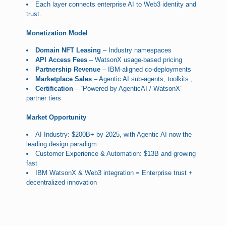
Each layer connects enterprise AI to Web3 identity and
trust.
Monetization Model
Domain NFT Leasing
– Industry namespaces
API Access Fees
– WatsonX usage-based pricing
Partnership Revenue
– IBM-aligned co-deployments
Marketplace Sales
– Agentic AI sub-agents, toolkits ,
Certification
– “Powered by AgenticAI / WatsonX”
partner tiers
Market Opportunity
AI Industry: $200B+ by 2025, with Agentic AI now the
leading design paradigm
Customer Experience & Automation: $13B and growing
fast
IBM WatsonX & Web3 integration = Enterprise trust +
decentralized innovation