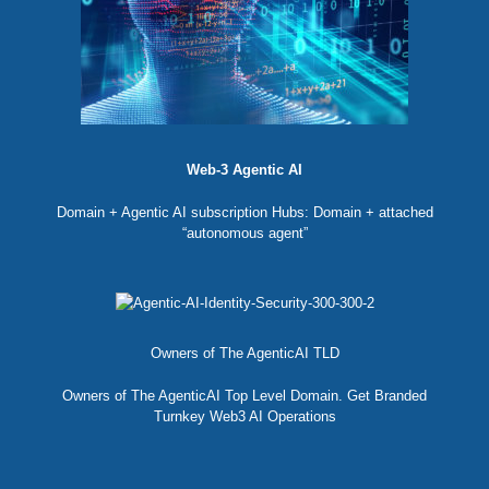
Web-3 Agentic AI
Domain + Agentic AI subscription Hubs: Domain + attached
“autonomous agent”
Owners of The AgenticAI TLD
Owners of The AgenticAI Top Level Domain. Get Branded
Turnkey Web3 AI Operations