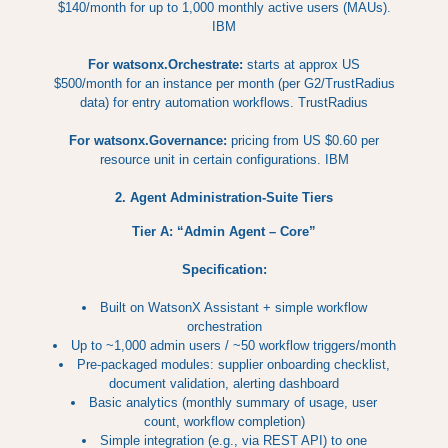
$140/month for up to 1,000 monthly active users (MAUs).
IBM
For watsonx.Orchestrate:
starts at approx US
$500/month for an instance per month (per G2/TrustRadius
data) for entry automation workflows. TrustRadius
For watsonx.Governance:
pricing from US $0.60 per
resource unit in certain configurations. IBM
2. Agent Administration-Suite Tiers
Tier A: “Admin Agent – Core”
Specification:
Built on WatsonX Assistant + simple workflow
orchestration
Up to ~1,000 admin users / ~50 workflow triggers/month
Pre-packaged modules: supplier onboarding checklist,
document validation, alerting dashboard
Basic analytics (monthly summary of usage, user
count, workflow completion)
Simple integration (e.g., via REST API) to one