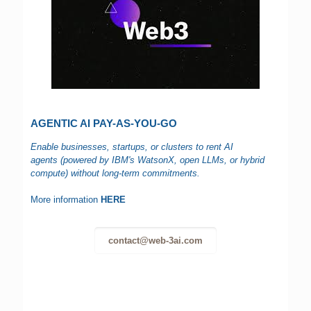
AGENTIC AI PAY-AS-YOU-GO
Enable businesses, startups, or clusters to rent AI
agents (powered by IBM's WatsonX, open LLMs, or hybrid
compute) without long-term commitments.
More information
HERE
contact@web-3ai.com