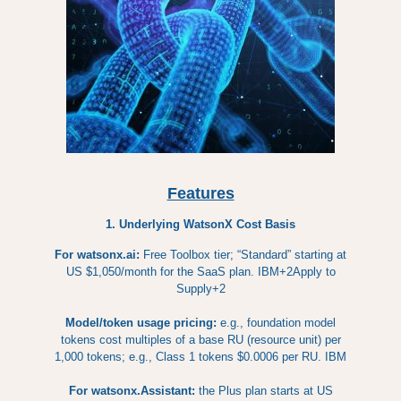
Features
1. Underlying WatsonX Cost Basis
For watsonx.ai:
Free Toolbox tier; “Standard” starting at
US $1,050/month for the SaaS plan. IBM+2Apply to
Supply+2
Model/token usage pricing:
e.g., foundation model
tokens cost multiples of a base RU (resource unit) per
1,000 tokens; e.g., Class 1 tokens $0.0006 per RU. IBM
For watsonx.Assistant:
the Plus plan starts at US