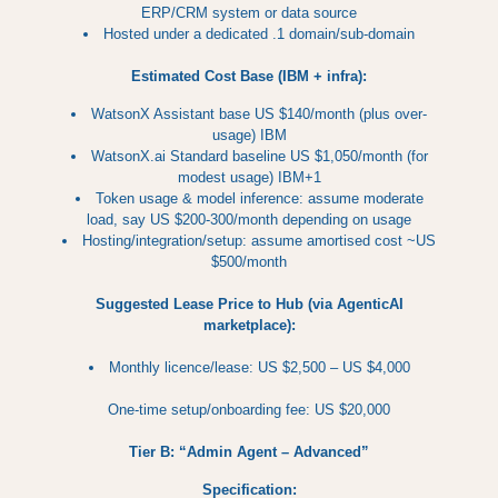
ERP/CRM system or data source
Hosted under a dedicated .1 domain/sub-domain
Estimated Cost Base (IBM + infra):
WatsonX Assistant base US $140/month (plus over-
usage) IBM
WatsonX.ai Standard baseline US $1,050/month (for
modest usage) IBM+1
Token usage & model inference: assume moderate
load, say US $200-300/month depending on usage
Hosting/integration/setup: assume amortised cost ~US
$500/month
Suggested Lease Price to Hub (via AgenticAI
marketplace):
Monthly licence/lease: US $2,500 – US $4,000
One-time setup/onboarding fee: US $20,000
Tier B: “Admin Agent – Advanced”
Specification: