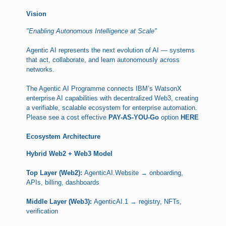
Vision
"Enabling Autonomous Intelligence at Scale"
Agentic AI represents the next evolution of AI — systems
that act, collaborate, and learn autonomously across
networks.
The Agentic AI Programme connects IBM’s WatsonX
enterprise AI capabilities with decentralized Web3, creating
a verifiable, scalable ecosystem for enterprise automation.
Please see a cost effective
PAY-AS-YOU-Go
option
HERE
Ecosystem Architecture
Hybrid Web2 + Web3 Model
Top Layer (Web2):
AgenticAI.Website → onboarding,
APIs, billing, dashboards
Middle Layer (Web3):
AgenticAI.1 → registry, NFTs,
verification