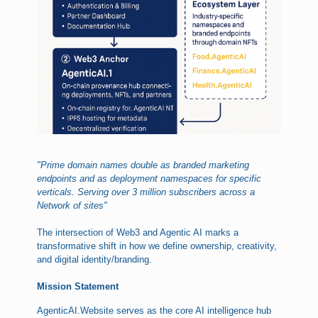
"Prime domain names double as branded marketing
endpoints and as deployment namespaces for specific
verticals. Serving over 3 million subscribers across a
Network of sites"
The intersection of Web3 and Agentic AI marks a
transformative shift in how we define ownership, creativity,
and digital identity/branding.
Mission Statement
AgenticAI.Website serves as the core AI intelligence hub