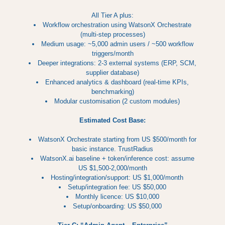
All Tier A plus:
Workflow orchestration using WatsonX Orchestrate
(multi-step processes)
Medium usage: ~5,000 admin users / ~500 workflow
triggers/month
Deeper integrations: 2-3 external systems (ERP, SCM,
supplier database)
Enhanced analytics & dashboard (real-time KPIs,
benchmarking)
Modular customisation (2 custom modules)
Estimated Cost Base:
WatsonX Orchestrate starting from US $500/month for
basic instance. TrustRadius
WatsonX.ai baseline + token/inference cost: assume
US $1,500-2,000/month
Hosting/integration/support: US $1,000/month
Setup/integration fee: US $50,000
Monthly licence: US $10,000
Setup/onboarding: US $50,000