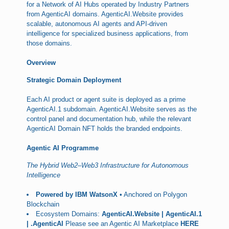
for a Network of AI Hubs operated by Industry Partners
from AgenticAI domains. AgenticAI.Website provides
scalable, autonomous AI agents and API-driven
intelligence for specialized business applications, from
those domains.
Overview
Strategic Domain Deployment
Each AI product or agent suite is deployed as a prime
AgenticAI.1 subdomain. AgenticAI.Website serves as the
control panel and documentation hub, while the relevant
AgenticAI Domain NFT holds the branded endpoints.
Agentic AI Programme
The Hybrid Web2–Web3 Infrastructure for Autonomous
Intelligence
Powered by IBM WatsonX
• Anchored on Polygon
Blockchain
Ecosystem Domains:
AgenticAI.Website | AgenticAI.1
| .AgenticAI
Please see an Agentic AI Marketplace
HERE