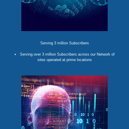
Serving 3 million Subscribers
Serving over 3 million Subscribers across our Network of
sites operated at prime locations