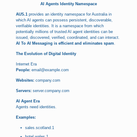
AI Agents Identity Namespace
AUS.1
provides an identity namespace for Australia in
which AI agents can possess persistent, discoverable,
verifiable identities. It is a namespace from which
potentially millions of trusted AI agent identities can be
issued, discovered, verified, coordinated, and can interact.
AI To AI Messaging is efficient and eliminates spam
.
The Evolution of Digital Identity
Internet Era
People:
email@example.com
Websites:
company.com
Servers:
server.company.com
AI Agent Era
Agents need identities.
Examples:
sales.scotland.1
hotel.wales.1