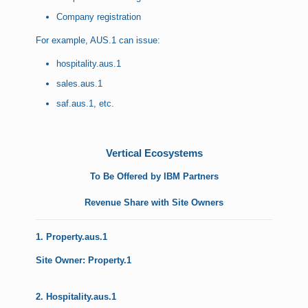
Company registration
For example, AUS.1 can issue:
hospitality.aus.1
sales.aus.1
saf.aus.1, etc.
Vertical Ecosystems
To Be Offered by IBM Partners
Revenue Share with Site Owners
1. Property.aus.1
Site Owner: Property.1
2. Hospitality.aus.1