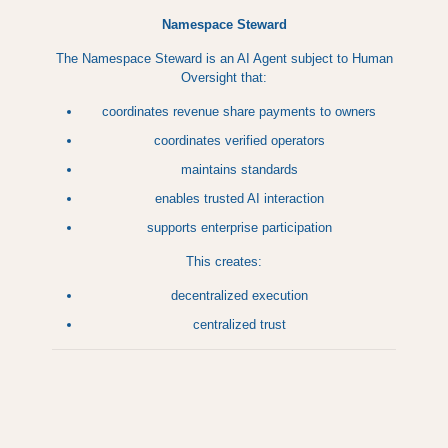
Namespace Steward
The Namespace Steward is an AI Agent subject to Human
Oversight that:
coordinates revenue share payments to owners
coordinates verified operators
maintains standards
enables trusted AI interaction
supports enterprise participation
This creates:
decentralized execution
centralized trust