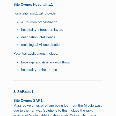
Site Owner: Hospitality.1
hospitality.aus.1 will provide:
AI tourism orchestration
hospitality interaction layers
destination intelligence
multilingual AI coordination
Potential applications include:
bookings and itinerary workflows
hospitality orchestration
3. SAF.aus.1
Site Owner: SAF.1
Massive volumes of oil are being lost from the Middle East
due to the Iran war. Solutions to this include the rapid
scaling of Sustainable Aviation Fuels (SAF), which is a