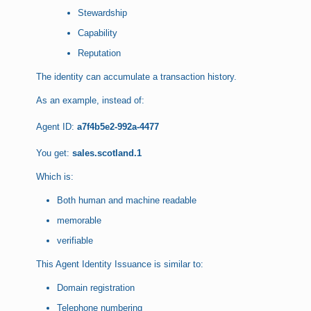
Stewardship
Capability
Reputation
The identity can accumulate a transaction history.
As an example, instead of:
Agent ID:
a7f4b5e2-992a-4477
You get:
sales.scotland.1
Which is:
Both human and machine readable
memorable
verifiable
This Agent Identity Issuance is similar to:
Domain registration
Telephone numbering