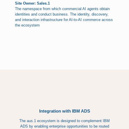
Site Owner: Sales.1
The namespace from which commercial AI agents obtain
identities and conduct business. The identity, discovery,
and interaction infrastructure for AI-to-AI commerce across
the ecosystem
Integration with IBM ADS
The aus.1 ecosystem is designed to complement IBM
ADS by enabling enterprise opportunities to be routed