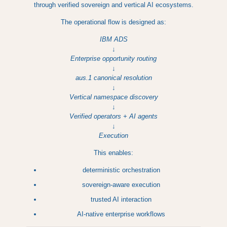
through verified sovereign and vertical AI ecosystems.
The operational flow is designed as:
IBM ADS
↓
Enterprise opportunity routing
↓
aus.1 canonical resolution
↓
Vertical namespace discovery
↓
Verified operators + AI agents
↓
Execution
This enables:
deterministic orchestration
sovereign-aware execution
trusted AI interaction
AI-native enterprise workflows