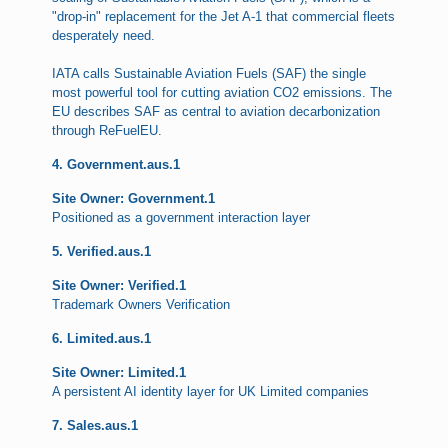
"drop-in" replacement for the Jet A-1 that commercial fleets
desperately need.
IATA calls Sustainable Aviation Fuels (SAF) the single
most powerful tool for cutting aviation CO2 emissions. The
EU describes SAF as central to aviation decarbonization
through ReFuelEU.
4. Government.aus.1
Site Owner: Government.1
Positioned as a government interaction layer
5. Verified.aus.1
Site Owner: Verified.1
Trademark Owners Verification
6. Limited.aus.1
Site Owner: Limited.1
A persistent AI identity layer for UK Limited companies
7. Sales.aus.1