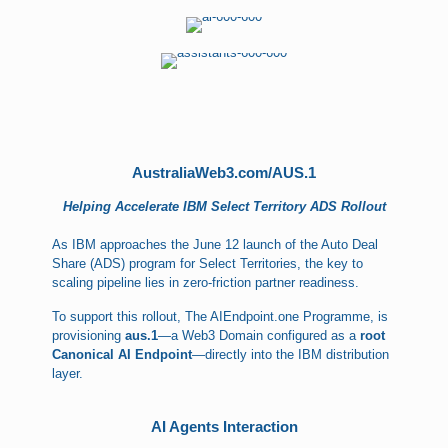
AustraliaWeb3.com/AUS.1
Helping Accelerate IBM Select Territory ADS Rollout
As IBM approaches the June 12 launch of the Auto Deal
Share (ADS) program for Select Territories, the key to
scaling pipeline lies in zero-friction partner readiness.
To support this rollout, The AIEndpoint.one Programme, is
provisioning
aus.1
—a Web3 Domain configured as a
root
Canonical AI Endpoint
—directly into the IBM distribution
layer.
AI Agents Interaction