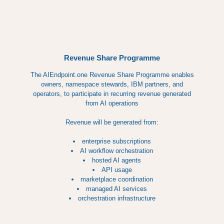
Revenue Share Programme
The AIEndpoint.one Revenue Share Programme enables
owners, namespace stewards, IBM partners, and
operators, to participate in recurring revenue generated
from AI operations
Revenue will be generated from:
enterprise subscriptions
AI workflow orchestration
hosted AI agents
API usage
marketplace coordination
managed AI services
orchestration infrastructure