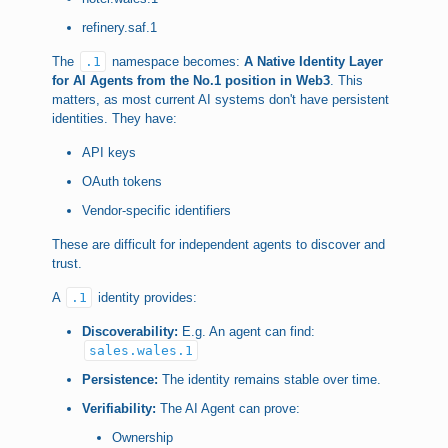
refinery.saf.1
The
.1
namespace becomes:
A Native Identity Layer
for AI Agents from the No.1 position in Web3
. This
matters, as most current AI systems don't have persistent
identities. They have:
API keys
OAuth tokens
Vendor-specific identifiers
These are difficult for independent agents to discover and
trust.
A
.1
identity provides:
Discoverability:
E.g. An agent can find:
sales.wales.1
Persistence:
The identity remains stable over time.
Verifiability:
The AI Agent can prove:
Ownership