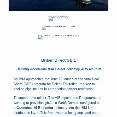
Britain.Direct/GB.1
Helping Accelerate IBM Select Territory ADS Rollout
As IBM approaches the June 12 launch of the Auto Deal
Share (ADS) program for Select Territories, the key to
scaling pipeline lies in zero-friction partner readiness.
To support this rollout, The AIEndpoint.one Programme, is
working to provision
gb.1
—a Web3 Domain configured as
a
Canonical AI Endpoint
—directly into the IBM UK
distribution layer. This framework is being deployed on a