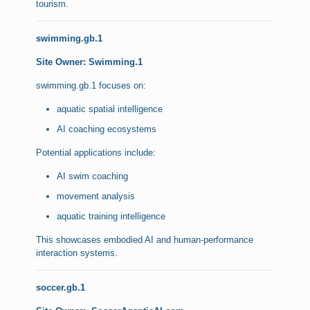
tourism.
swimming.gb.1
Site Owner: Swimming.1
swimming.gb.1 focuses on:
aquatic spatial intelligence
AI coaching ecosystems
Potential applications include:
AI swim coaching
movement analysis
aquatic training intelligence
This showcases embodied AI and human-performance
interaction systems.
soccer.gb.1