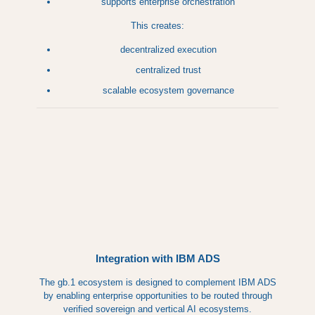
supports enterprise orchestration
This creates:
decentralized execution
centralized trust
scalable ecosystem governance
Integration with IBM ADS
The gb.1 ecosystem is designed to complement IBM ADS
by enabling enterprise opportunities to be routed through
verified sovereign and vertical AI ecosystems.