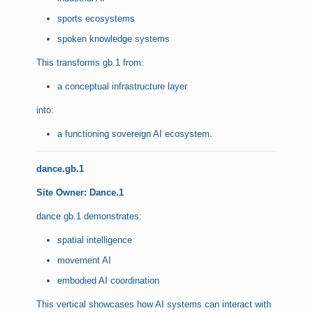
sports ecosystems
spoken knowledge systems
This transforms gb.1 from:
a conceptual infrastructure layer
into:
a functioning sovereign AI ecosystem.
dance.gb.1
Site Owner: Dance.1
dance.gb.1 demonstrates:
spatial intelligence
movement AI
embodied AI coordination
This vertical showcases how AI systems can interact with