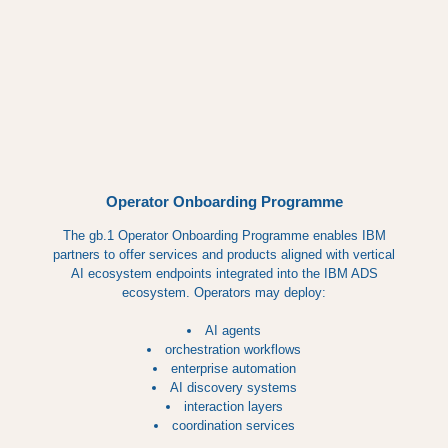
Operator Onboarding Programme
The gb.1 Operator Onboarding Programme enables IBM
partners to offer services and products aligned with vertical
AI ecosystem endpoints integrated into the IBM ADS
ecosystem. Operators may deploy:
AI agents
orchestration workflows
enterprise automation
AI discovery systems
interaction layers
coordination services