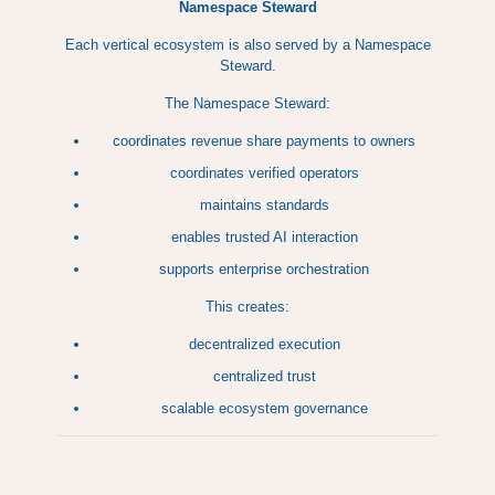
Namespace Steward
Each vertical ecosystem is also served by a Namespace
Steward.
The Namespace Steward:
coordinates revenue share payments to owners
coordinates verified operators
maintains standards
enables trusted AI interaction
supports enterprise orchestration
This creates:
decentralized execution
centralized trust
scalable ecosystem governance