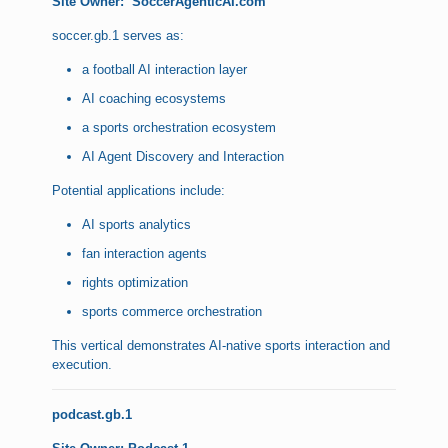
Site Owner:
SoccerAgenticAI.com
soccer.gb.1 serves as:
a football AI interaction layer
AI coaching ecosystems
a sports orchestration ecosystem
AI Agent Discovery and Interaction
Potential applications include:
AI sports analytics
fan interaction agents
rights optimization
sports commerce orchestration
This vertical demonstrates AI-native sports interaction and
execution.
podcast.gb.1