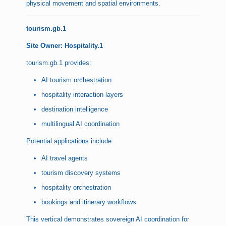
physical movement and spatial environments.
tourism.gb.1
Site Owner: Hospitality.1
tourism.gb.1 provides:
AI tourism orchestration
hospitality interaction layers
destination intelligence
multilingual AI coordination
Potential applications include:
AI travel agents
tourism discovery systems
hospitality orchestration
bookings and itinerary workflows
This vertical demonstrates sovereign AI coordination for