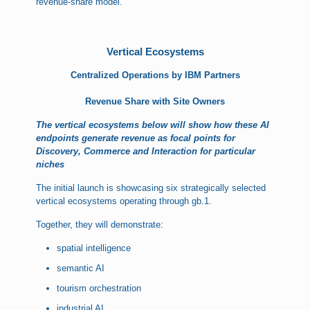
revenue-share model.
Vertical Ecosystems
Centralized Operations by IBM Partners
Revenue Share with Site Owners
The vertical ecosystems below will show how these AI
endpoints generate revenue as focal points for
Discovery, Commerce and Interaction for particular
niches
The initial launch is showcasing six strategically selected
vertical ecosystems operating through gb.1.
Together, they will demonstrate:
spatial intelligence
semantic AI
tourism orchestration
industrial AI