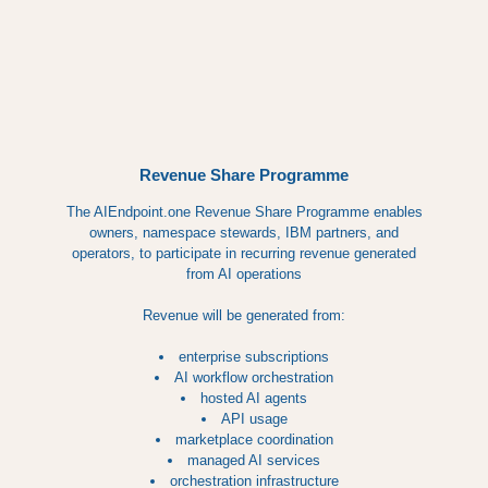
Revenue Share Programme
The AIEndpoint.one Revenue Share Programme enables
owners, namespace stewards, IBM partners, and
operators, to participate in recurring revenue generated
from AI operations
Revenue will be generated from:
enterprise subscriptions
AI workflow orchestration
hosted AI agents
API usage
marketplace coordination
managed AI services
orchestration infrastructure