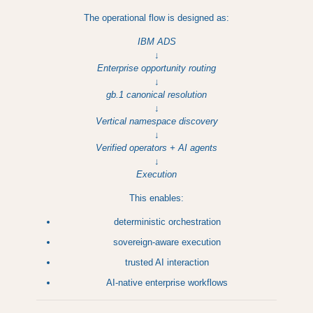
The operational flow is designed as:
IBM ADS
↓
Enterprise opportunity routing
↓
gb.1 canonical resolution
↓
Vertical namespace discovery
↓
Verified operators + AI agents
↓
Execution
This enables:
deterministic orchestration
sovereign-aware execution
trusted AI interaction
AI-native enterprise workflows