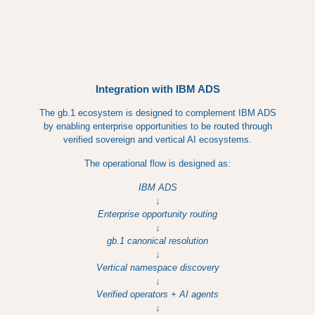
Integration with IBM ADS
The gb.1 ecosystem is designed to complement IBM ADS
by enabling enterprise opportunities to be routed through
verified sovereign and vertical AI ecosystems.
The operational flow is designed as:
IBM ADS
↓
Enterprise opportunity routing
↓
gb.1 canonical resolution
↓
Vertical namespace discovery
↓
Verified operators + AI agents
↓