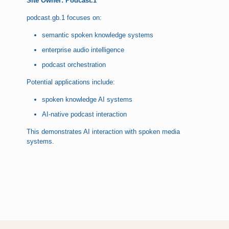
Site Owner: Podcast.1
podcast.gb.1 focuses on:
semantic spoken knowledge systems
enterprise audio intelligence
podcast orchestration
Potential applications include:
spoken knowledge AI systems
AI-native podcast interaction
This demonstrates AI interaction with spoken media
systems.