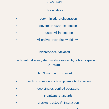
Execution
This enables:
deterministic orchestration
sovereign-aware execution
trusted AI interaction
AI-native enterprise workflows
Namespace Steward
Each vertical ecosystem is also served by a Namespace
Steward.
The Namespace Steward:
coordinates revenue share payments to owners
coordinates verified operators
maintains standards
enables trusted AI interaction