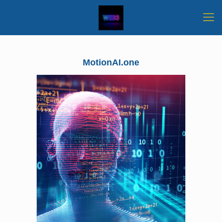
MotionAI.one