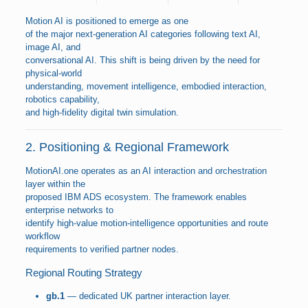
Motion AI is positioned to emerge as one
of the major next-generation AI categories following text AI,
image AI, and
conversational AI. This shift is being driven by the need for
physical-world
understanding, movement intelligence, embodied interaction,
robotics capability,
and high-fidelity digital twin simulation.
2. Positioning & Regional Framework
MotionAI.one operates as an AI interaction and orchestration
layer within the
proposed IBM ADS ecosystem. The framework enables
enterprise networks to
identify high-value motion-intelligence opportunities and route
workflow
requirements to verified partner nodes.
Regional Routing Strategy
gb.1
— dedicated UK partner interaction layer.