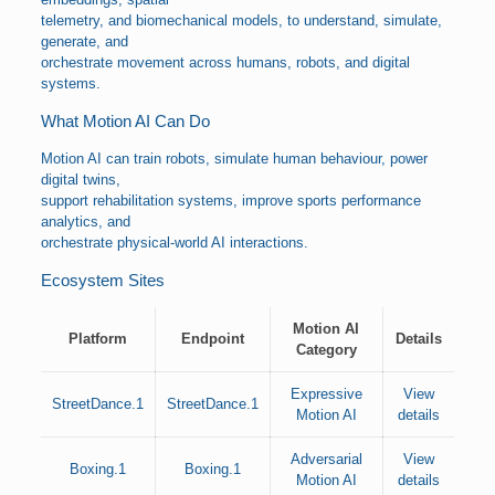
telemetry, and biomechanical models, to understand, simulate,
generate, and
orchestrate movement across humans, robots, and digital
systems.
What Motion AI Can Do
Motion AI can train robots, simulate human behaviour, power
digital twins,
support rehabilitation systems, improve sports performance
analytics, and
orchestrate physical-world AI interactions.
Ecosystem Sites
Motion AI
Platform
Endpoint
Details
Category
Expressive
View
StreetDance.1
StreetDance.1
Motion AI
details
Adversarial
View
Boxing.1
Boxing.1
Motion AI
details