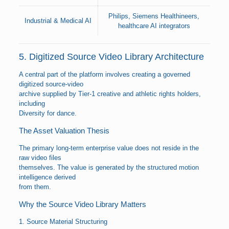
Philips, Siemens Healthineers,
Industrial & Medical AI
healthcare AI integrators
5. Digitized Source Video Library Architecture
A central part of the platform involves creating a governed
digitized source-video
archive supplied by Tier-1 creative and athletic rights holders,
including
Diversity for dance.
The Asset Valuation Thesis
The primary long-term enterprise value does not reside in the
raw video files
themselves. The value is generated by the structured motion
intelligence derived
from them.
Why the Source Video Library Matters
1. Source Material Structuring