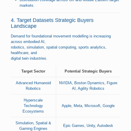
markets.
4. Target Datasets Strategic Buyers
Landscape
Demand for foundational movement modelling is increasing
across embodied AI,
robotics, simulation, spatial computing, sports analytics,
healthcare, and
digital twin industries.
Target Sector
Potential Strategic Buyers
Advanced Humanoid
NVIDIA, Boston Dynamics, Figure
Robotics
AI, Agility Robotics
Hyperscale
Technology
Apple, Meta, Microsoft, Google
Ecosystems
Simulation, Spatial &
Epic Games, Unity, Autodesk
Gaming Engines