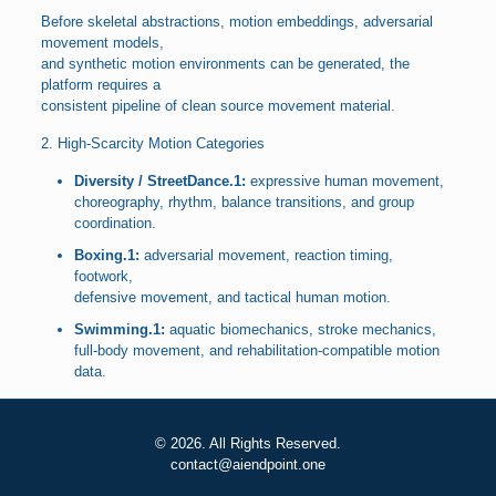
Before skeletal abstractions, motion embeddings, adversarial
movement models,
and synthetic motion environments can be generated, the
platform requires a
consistent pipeline of clean source movement material.
2. High-Scarcity Motion Categories
Diversity / StreetDance.1:
expressive human movement,
choreography, rhythm, balance transitions, and group
coordination.
Boxing.1:
adversarial movement, reaction timing,
footwork,
defensive movement, and tactical human motion.
Swimming.1:
aquatic biomechanics, stroke mechanics,
full-body movement, and rehabilitation-compatible motion
data.
© 2026. All Rights Reserved.
contact@aiendpoint.one