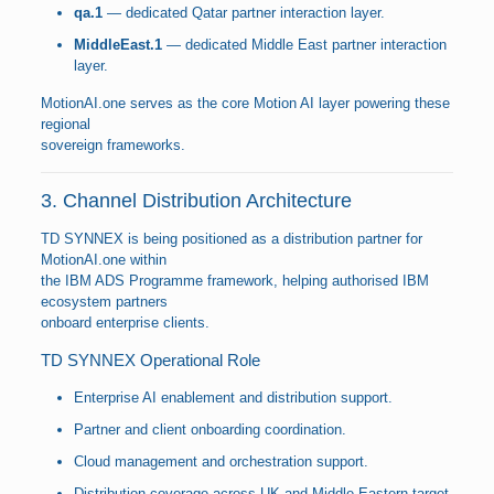
qa.1
— dedicated Qatar partner interaction layer.
MiddleEast.1
— dedicated Middle East partner interaction
layer.
MotionAI.one serves as the core Motion AI layer powering these
regional
sovereign frameworks.
3. Channel Distribution Architecture
TD SYNNEX is being positioned as a distribution partner for
MotionAI.one within
the IBM ADS Programme framework, helping authorised IBM
ecosystem partners
onboard enterprise clients.
TD SYNNEX Operational Role
Enterprise AI enablement and distribution support.
Partner and client onboarding coordination.
Cloud management and orchestration support.
Distribution coverage across UK and Middle Eastern target