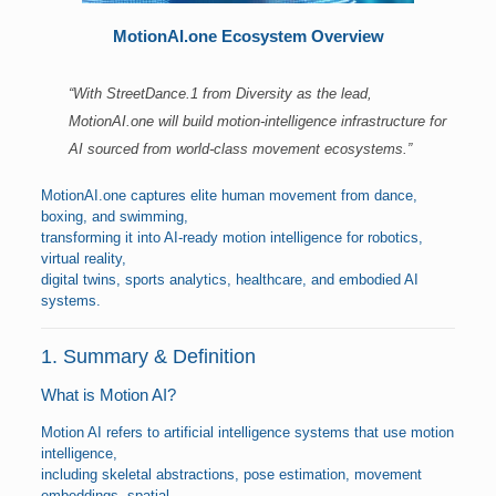
MotionAI.one Ecosystem Overview
“With StreetDance.1 from Diversity as the lead,
MotionAI.one will build motion-intelligence infrastructure for
AI sourced from world-class movement ecosystems.”
MotionAI.one captures elite human movement from dance,
boxing, and swimming,
transforming it into AI-ready motion intelligence for robotics,
virtual reality,
digital twins, sports analytics, healthcare, and embodied AI
systems.
1. Summary & Definition
What is Motion AI?
Motion AI refers to artificial intelligence systems that use motion
intelligence,
including skeletal abstractions, pose estimation, movement
embeddings, spatial