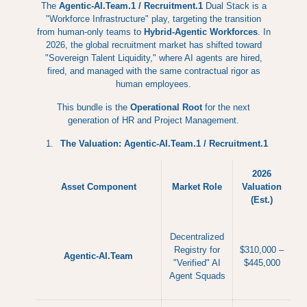
The
Agentic-AI.Team.1 / Recruitment.1
Dual Stack is a
"Workforce Infrastructure" play, targeting the transition
from human-only teams to
Hybrid-Agentic Workforces
. In
2026, the global recruitment market has shifted toward
"Sovereign Talent Liquidity," where AI agents are hired,
fired, and managed with the same contractual rigor as
human employees.
This bundle is the
Operational Root
for the next
generation of HR and Project Management.
The Valuation: Agentic-AI.Team.1 / Recruitment.1
2026
Asset Component
Market Role
Valuation
(Est.)
Decentralized
Registry for
$310,000 –
Agentic-AI.Team
"Verified" AI
$445,000
Agent Squads