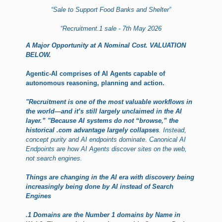
“Sale to Support Food Banks and Shelter”
“Recruitment.1 sale - 7th May 2026
A Major Opportunity at A Nominal Cost. VALUATION
BELOW
.
Agentic-AI comprises of AI Agents capable of
autonomous reasoning, planning and action.
"Recruitment is one of the most valuable workflows in
the world—and it’s still largely unclaimed in the AI
layer.”
"Because AI systems do not “browse,” the
historical .com advantage largely collapses
. Instead,
concept purity and AI endpoints dominate. Canonical AI
Endpoints are how AI Agents discover sites on the web,
not search engines.
Things are changing in the AI era with discovery being
increasingly being done by AI instead of Search
Engines
.1 Domains are the Number 1 domains by Name in