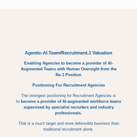
Agentic-AI.Team/Recruitment.1 Valuation
Enabling Agencies to become a provider of AI-
Augmented Teams with Human Oversight from the
No.1 Position
Positioning For Recruitment Agencies
The strongest positioning for Recruitment Agencies is
to
become a provider of AI-augmented workforce teams
supervised by specialist recruiters and industry
professionals.
That is a much larger and more defensible business than
traditional recruitment alone.