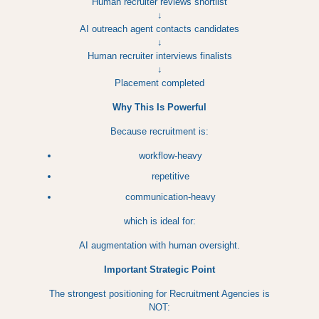
Human recruiter reviews shortlist
↓
AI outreach agent contacts candidates
↓
Human recruiter interviews finalists
↓
Placement completed
Why This Is Powerful
Because recruitment is:
workflow-heavy
repetitive
communication-heavy
which is ideal for:
AI augmentation with human oversight.
Important Strategic Point
The strongest positioning for Recruitment Agencies is
NOT: