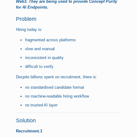
Web3. They are being used to provide Concept Purity
for AI Endpoints.
Problem
Hiring today is:
fragmented across platforms
slow and manual
inconsistent in quality
difficult to verify
Despite billions spent on recruitment, there is:
no standardised candidate format
no machine-readable hiring workflow
no trusted AI layer
Solution
Recruitment.1