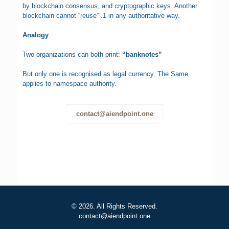
by blockchain consensus, and cryptographic keys. Another
blockchain cannot “reuse” .1 in any authoritative way.
Analogy
Two organizations can both print:
“banknotes”
But only one is recognised as legal currency. The Same
applies to namespace authority.
contact@aiendpoint.one
© 2026. All Rights Reserved.
contact@aiendpoint.one