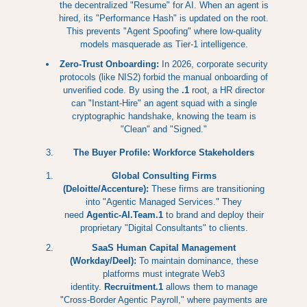
the decentralized "Resume" for AI. When an agent is
hired, its "Performance Hash" is updated on the root.
This prevents "Agent Spoofing" where low-quality
models masquerade as Tier-1 intelligence.
Zero-Trust Onboarding:
In 2026, corporate security
protocols (like NIS2) forbid the manual onboarding of
unverified code. By using the
.1
root, a HR director
can "Instant-Hire" an agent squad with a single
cryptographic handshake, knowing the team is
"Clean" and "Signed."
The Buyer Profile: Workforce Stakeholders
Global Consulting Firms
(Deloitte/Accenture):
These firms are transitioning
into "Agentic Managed Services." They
need
Agentic-AI.Team.1
to brand and deploy their
proprietary "Digital Consultants" to clients.
SaaS Human Capital Management
(Workday/Deel):
To maintain dominance, these
platforms must integrate Web3
identity.
Recruitment.1
allows them to manage
"Cross-Border Agentic Payroll," where payments are