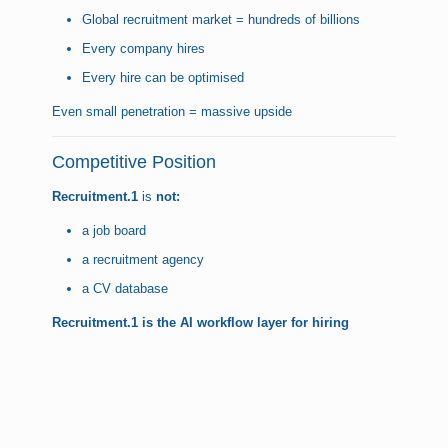
Global recruitment market = hundreds of billions
Every company hires
Every hire can be optimised
Even small penetration = massive upside
Competitive Position
Recruitment.1
is
not:
a job board
a recruitment agency
a CV database
Recruitment.1
is the AI workflow layer for hiring