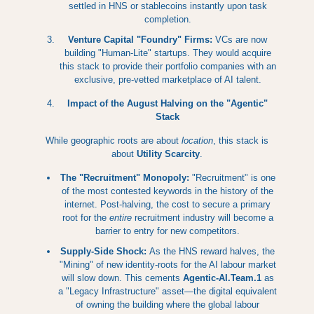
settled in HNS or stablecoins instantly upon task
completion.
Venture Capital "Foundry" Firms:
VCs are now
building "Human-Lite" startups. They would acquire
this stack to provide their portfolio companies with an
exclusive, pre-vetted marketplace of AI talent.
Impact of the August Halving on the "Agentic"
Stack
While geographic roots are about
location
, this stack is
about
Utility Scarcity
.
The "Recruitment" Monopoly:
"Recruitment" is one
of the most contested keywords in the history of the
internet. Post-halving, the cost to secure a primary
root for the
entire
recruitment industry will become a
barrier to entry for new competitors.
Supply-Side Shock:
As the HNS reward halves, the
"Mining" of new identity-roots for the AI labour market
will slow down. This cements
Agentic-AI.Team.1
as
a "Legacy Infrastructure" asset—the digital equivalent
of owning the building where the global labour