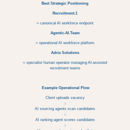
Best Strategic Positioning
Recruitment.1
= canonical AI workforce endpoint
Agentic-AI.Team
= operational AI workforce platform
Adria Solutions
= specialist human operator managing AI-assisted
recruitment teams
Example Operational Flow
Client uploads vacancy
↓
AI sourcing agents scan candidates
↓
AI ranking agent scores candidates
↓