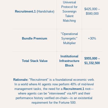
Universal
Protocol for
$425,000 –
Recruitment.1
(Handshake)
Sovereign
$580,000
Talent
Matching
"Operational
Bundle Premium
Synergetic"
+30%
Multiplier
Institutional
$955,000 –
Total Stack Value
Infrastructure
$1,332,500
Block
Rationale:
"Recruitment" is a foundational economic verb.
In a world where AI agents now perform 40% of mid-level
management tasks, the need for a
Recruitment.1
root—
where agents can be "interviewed" via API and their
performance history verified on-chain—is an existential
requirement for the Fortune 500.