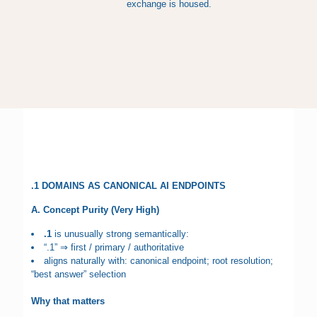
exchange is housed.
.1 DOMAINS AS CANONICAL AI ENDPOINTS
A. Concept Purity (Very High)
.1
is unusually strong semantically:
“.1” ⇒ first / primary / authoritative
aligns naturally with: canonical endpoint; root resolution;
“best answer” selection
Why that matters