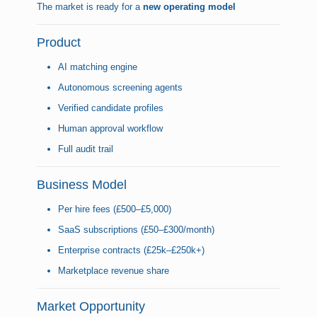
The market is ready for a
new operating model
Product
AI matching engine
Autonomous screening agents
Verified candidate profiles
Human approval workflow
Full audit trail
Business Model
Per hire fees (£500–£5,000)
SaaS subscriptions (£50–£300/month)
Enterprise contracts (£25k–£250k+)
Marketplace revenue share
Market Opportunity