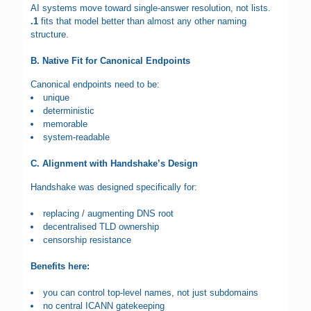
AI systems move toward single-answer resolution, not lists.
.1
fits that model better than almost any other naming
structure.
B. Native Fit for Canonical Endpoints
Canonical endpoints need to be:
unique
deterministic
memorable
system-readable
C. Alignment with Handshake’s Design
Handshake was designed specifically for:
replacing / augmenting DNS root
decentralised TLD ownership
censorship resistance
Benefits here:
you can control top-level names, not just subdomains
no central ICANN gatekeeping