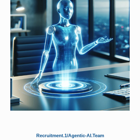
Recruitment.1/Agentic-AI.Team