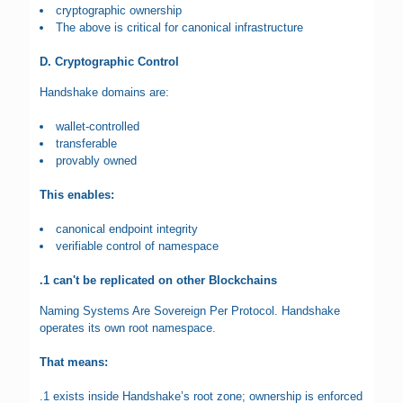
cryptographic ownership
The above is critical for canonical infrastructure
D. Cryptographic Control
Handshake domains are:
wallet-controlled
transferable
provably owned
This enables:
canonical endpoint integrity
verifiable control of namespace
.1 can't be replicated on other Blockchains
Naming Systems Are Sovereign Per Protocol. Handshake
operates its own root namespace.
That means:
.1 exists inside Handshake’s root zone; ownership is enforced