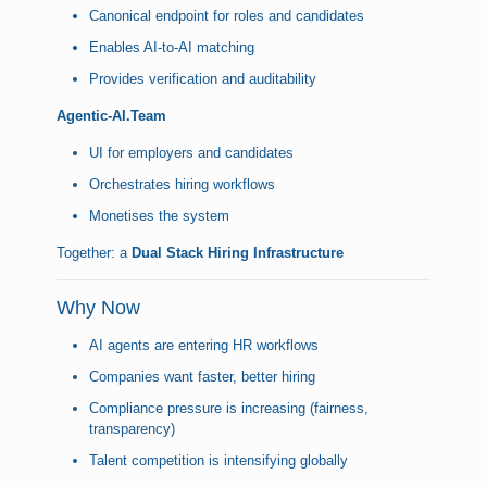
Canonical endpoint for roles and candidates
Enables AI-to-AI matching
Provides verification and auditability
Agentic-AI.Team
UI for employers and candidates
Orchestrates hiring workflows
Monetises the system
Together: a
Dual Stack Hiring Infrastructure
Why Now
AI agents are entering HR workflows
Companies want faster, better hiring
Compliance pressure is increasing (fairness,
transparency)
Talent competition is intensifying globally