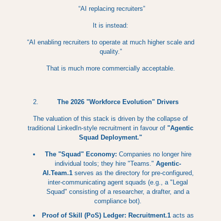
“AI replacing recruiters”
It is instead:
“AI enabling recruiters to operate at much higher scale and
quality.”
That is much more commercially acceptable.
The 2026 "Workforce Evolution" Drivers
The valuation of this stack is driven by the collapse of
traditional LinkedIn-style recruitment in favour of
"Agentic
Squad Deployment."
The "Squad" Economy:
Companies no longer hire
individual tools; they hire "Teams."
Agentic-
AI.Team.1
serves as the directory for pre-configured,
inter-communicating agent squads (e.g., a "Legal
Squad" consisting of a researcher, a drafter, and a
compliance bot).
Proof of Skill (PoS) Ledger:
Recruitment.1
acts as