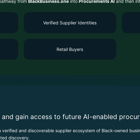
r pathway from
BlackBusiness.one
into
Procurements AI
and then in
Verified Supplier Identities
Retail Buyers
 and gain access to future AI-enabled procur
verified and discoverable supplier ecosystem of Black-owned busin
ted discovery.