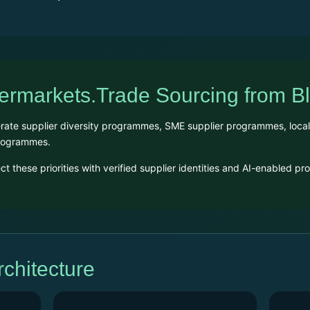
permarkets.Trade Sourcing from 
te supplier diversity programmes, SME supplier programmes, local sup
programmes.
 these priorities with verified supplier identities and AI-enabled p
hitecture