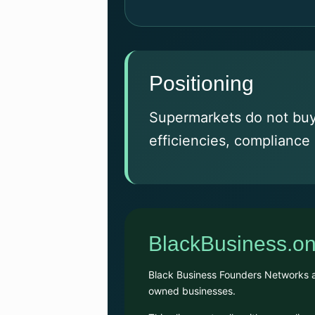
Positioning
Supermarkets do not buy 
efficiencies, compliance 
BlackBusiness.on
Black Business Founders Networks alr
owned businesses.