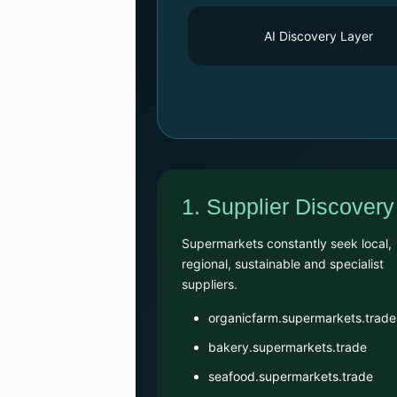
AI Discovery Layer
1. Supplier Discovery
Supermarkets constantly seek local,
regional, sustainable and specialist
suppliers.
organicfarm.supermarkets.trade
bakery.supermarkets.trade
seafood.supermarkets.trade