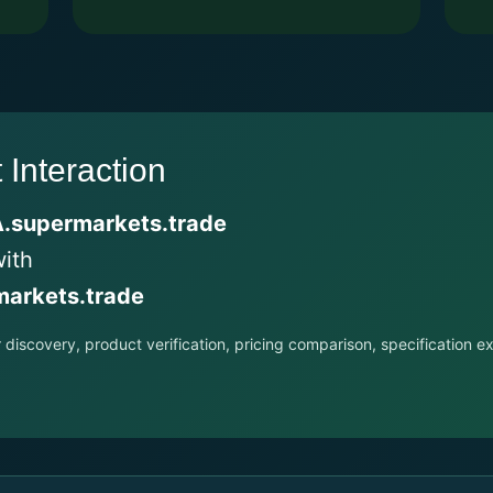
Interaction
.supermarkets.trade
with
arkets.trade
r discovery, product verification, pricing comparison, specificatio