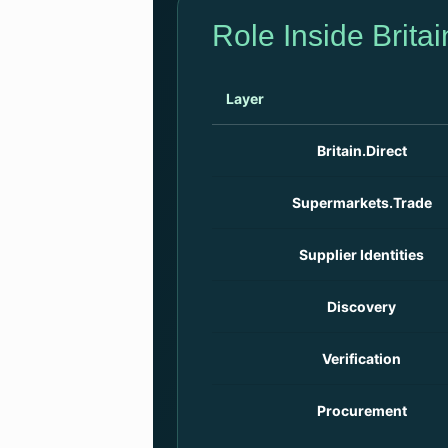
Role Inside Britai
Layer
Britain.Direct
Supermarkets.Trade
Supplier Identities
Discovery
Verification
Procurement