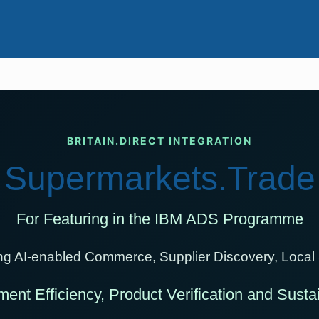
BRITAIN.DIRECT INTEGRATION
Supermarkets.Trade
For Featuring in the IBM ADS Programme
ting AI-enabled Commerce, Supplier Discovery, Local
ment Efficiency, Product Verification and Sust