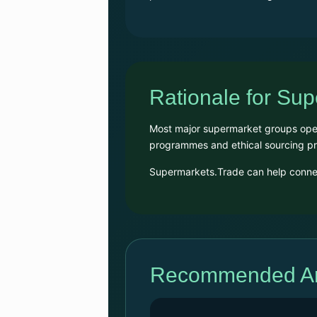
Rationale for Su
Most major supermarket groups opera
programmes and ethical sourcing 
Supermarkets.Trade can help connect
Recommended Arc