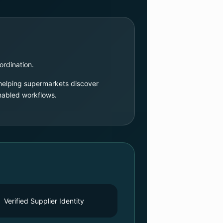
ordination.
 helping supermarkets discover
enabled workflows.
Verified Supplier Identity