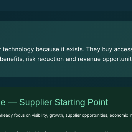
technology because it exists. They buy access 
benefits, risk reduction and revenue opportunit
e — Supplier Starting Point
eady focus on visibility, growth, supplier opportunities, economic in