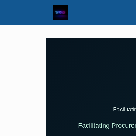
Facilita
Facilitating Procure