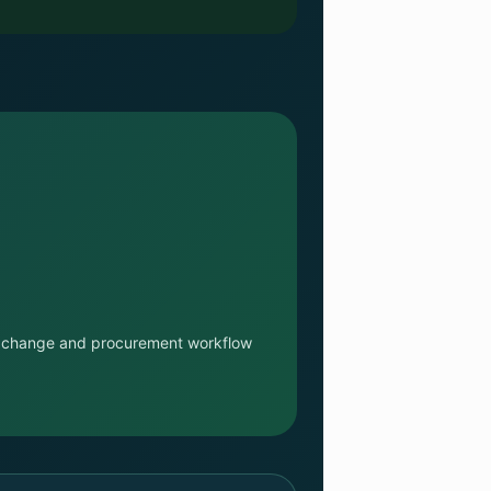
n exchange and procurement workflow