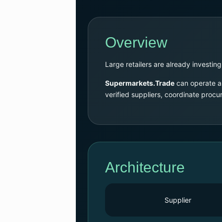
Overview
Large retailers are already investing
Supermarkets.Trade
can operate as
verified suppliers, coordinate proc
Architecture
Supplier