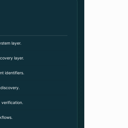
stem layer.
covery layer.
t identifiers.
 discovery.
 verification.
kflows.