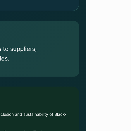
to suppliers,
ies.
clusion and sustainability of Black-