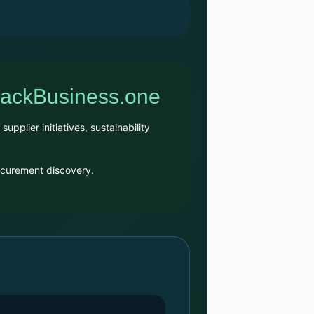
BlackBusiness.one
plier initiatives, sustainability
rocurement discovery.