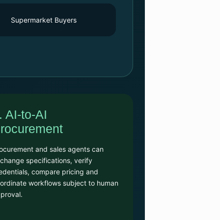
Supermarket Buyers
. AI-to-AI
rocurement
ocurement and sales agents can
change specifications, verify
edentials, compare pricing and
ordinate workflows subject to human
proval.