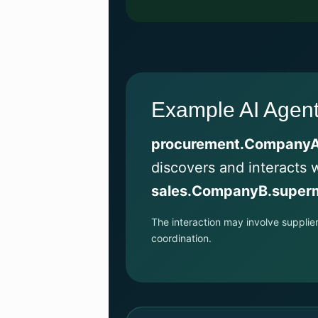
Example AI Agent 
procurement.CompanyA
discovers and interacts 
sales.CompanyB.superm
The interaction may involve supplie
coordination.