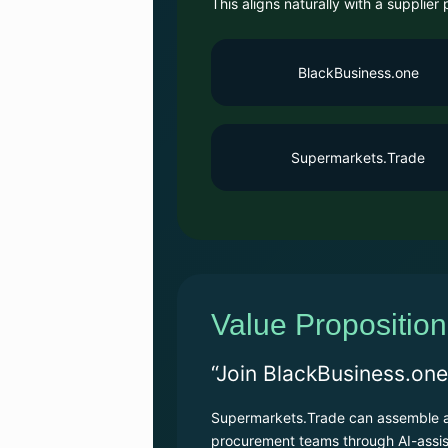
This aligns naturally with a supplie
BlackBusiness.one
Supermarkets.Trade
Value Proposition
“Join BlackBusiness.one
Supermarkets.Trade can assemble a 
procurement teams through AI-assis