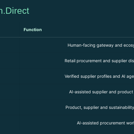
n.Direct
Function
Human-facing gateway and ecosy
Retail procurement and supplier dis
Verified supplier profiles and AI agen
AI-assisted supplier and product
Product, supplier and sustainability
AI-assisted procurement wor