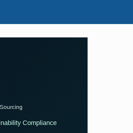
 Sourcing
ainability Compliance