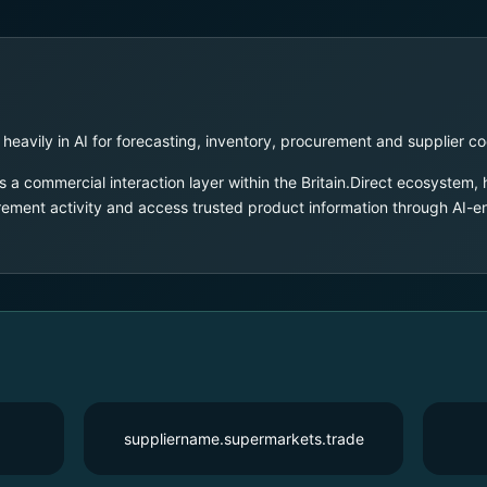
 heavily in AI for forecasting, inventory, procurement and supplier co
 a commercial interaction layer within the Britain.Direct ecosystem,
urement activity and access trusted product information through AI-
suppliername.supermarkets.trade