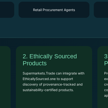
Retail Procurement Agents
2. Ethically Sourced
3
Products
P
Supermarkets.Trade can integrate with
Pr
EthicallySourced.one to support
ex
discovery of provenance-tracked and
cr
sustainability-certified products.
co
ap