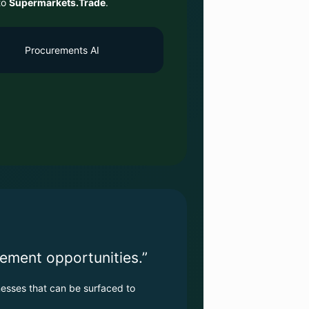
to
Supermarkets.Trade
.
Procurements AI
ement opportunities.”
esses that can be surfaced to