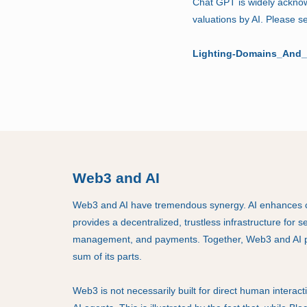
Chat GPT is widely ackno
valuations by AI. Please 
Lighting-Domains_And_
Web3 and AI
Web3 and AI have tremendous synergy. AI enhances c
provides a decentralized, trustless infrastructure for 
management, and payments. Together, Web3 and AI p
sum of its parts.
Web3 is not necessarily built for direct human interact