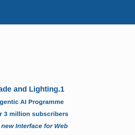
ade and Lighting.1
Agentic AI Programme
 3 million subscribers
 new Interface for Web