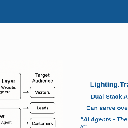
Lighting.Tr
Dual Stack 
Can serve over
"AI Agents - The
3"