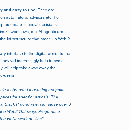
ly and easy to use.
They are
ion automators, advisors etc. For
lp automate financial decisions,
imize workflows, etc. AI agents are
 the infrastructure that made up Web 2.
y interface to the digital world, to the
hey will increasingly help to avoid
y will help take away away the
nd-users.
le as branded marketing endpoints
ces for specific verticals. The
ual Stack Programme, can serve over 3
ss the Web3 Gateways Programme,
I.com Network of sites"