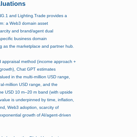
luations
G.1 and Lighting.Trade provides a
orm: a Web3 domain asset
arcity and brand/agent dual
-specific business domain
ng as the marketplace and partner hub.
rd appraisal method (income approach +
 growth), Chat GPT estimates
lued in the multi-million USD range,
ral-million USD range, and the
he USD 10 m–20 m band (with upside
value is underpinned by time, inflation,
nd, Web3 adoption, scarcity of
ponential growth of AI/agent-driven