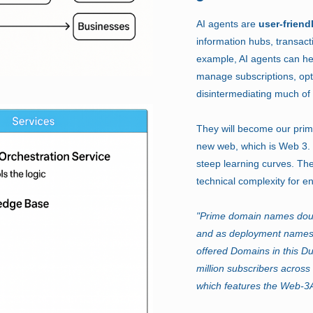
AI agents are
user-friend
information hubs, transact
example, AI agents can he
manage subscriptions, opt
disintermediating much of
They will become our primar
new web, which is Web 3. T
steep learning curves. The
technical complexity for e
"Prime domain names doub
and as deployment namespa
offered Domains in this D
million subscribers acro
which features the Web-3A