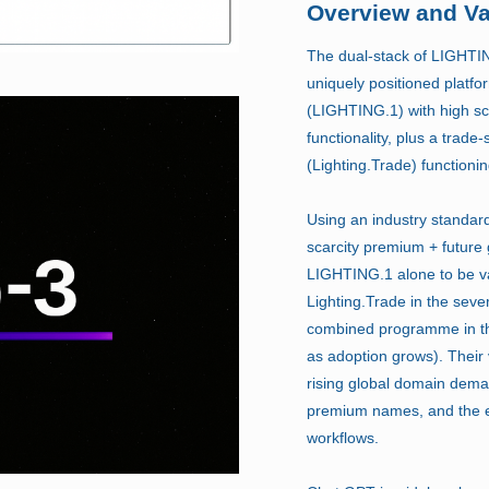
Overview and Va
The dual-stack of LIGHTIN
uniquely positioned platf
(LIGHTING.1) with high sc
functionality, plus a trade
(Lighting.Trade) functioni
Using an industry standa
scarcity premium + future
LIGHTING.1 alone to be va
Lighting.Trade in the seve
combined programme in t
as adoption grows). Their 
rising global domain dema
premium names, and the ex
workflows.