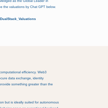
wledged as the Global Leader in
see the valuations by Chat GPT below.
DualStack_Valuations
omputational efficiency. Web3
secure data exchange, identity
rovide something greater than the
ion but is ideally suited for autonomous