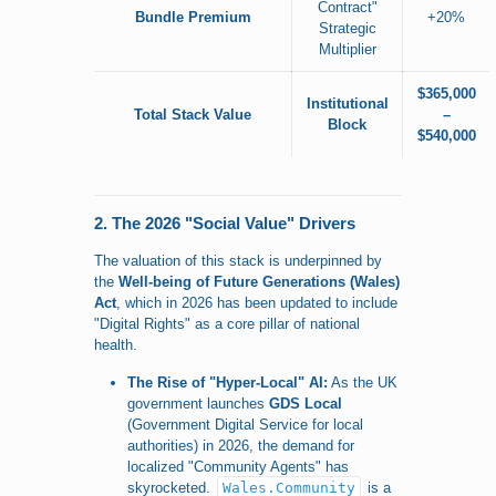
Contract"
Bundle Premium
+20%
Strategic
Multiplier
$365,000
Institutional
Total Stack Value
–
Block
$540,000
2. The 2026 "Social Value" Drivers
The valuation of this stack is underpinned by
the
Well-being of Future Generations (Wales)
Act
, which in 2026 has been updated to include
"Digital Rights" as a core pillar of national
health.
The Rise of "Hyper-Local" AI:
As the UK
government launches
GDS Local
(Government Digital Service for local
authorities) in 2026, the demand for
localized "Community Agents" has
skyrocketed.
Wales.Community
is a