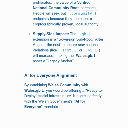
proliferates, the value of a
Verified
National Community Root
increases.
People will seek out
.community.1
endpoints because they represent a
cryptographically proven, local authority.
Supply-Side Impact:
The
.gb.1
extension is a "Sovereign Sub-Root." After
August, the cost to secure
new
national
variations (like
.scot.1
or
.ni.1
)
will increase, making the
Wales.gb.1
asset a "Legacy Anchor"
AI for Everyone Alignment
By combining
Wales.Community
with
Wales.gb.1
, you would be offering a "Ready-to-
Deploy" social infrastructure. It aligns perfectly
with the Welsh Government's
"AI for
Everyone"
mandate.