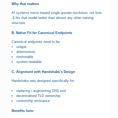
Why that matters
AI systems move toward single-answer resolution, not lists.
.1
fits that model better than almost any other naming
structure.
B. Native Fit for Canonical Endpoints
Canonical endpoints need to be:
unique
deterministic
memorable
system-readable
C. Alignment with Handshake’s Design
Handshake was designed specifically for:
replacing / augmenting DNS root
decentralised TLD ownership
censorship resistance
Benefits here: