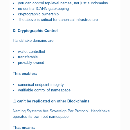
you can control top-level names, not just subdomains
no central ICANN gatekeeping
cryptographic ownership
The above is critical for canonical infrastructure
D. Cryptographic Control
Handshake domains are:
wallet-controlled
transferable
provably owned
This enables:
canonical endpoint integrity
verifiable control of namespace
.1 can't be replicated on other Blockchains
Naming Systems Are Sovereign Per Protocol. Handshake
operates its own root namespace.
That means: