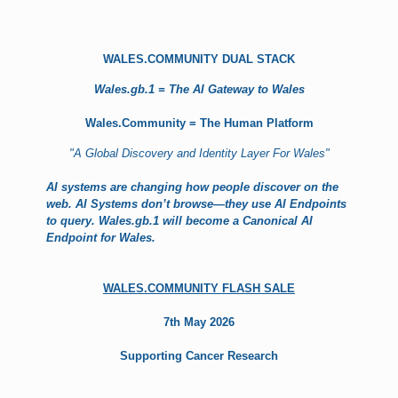
WALES.COMMUNITY DUAL STACK
Wales.gb.1 = The AI Gateway to Wales
Wales.Community = The Human Platform
"A Global Discovery and Identity Layer For Wales"
AI systems are changing how people discover on the
web. AI Systems don’t browse—they use AI Endpoints
to query. Wales.gb.1 will become a Canonical AI
Endpoint for Wales.
WALES.COMMUNITY FLASH SALE
7th May 2026
Supporting Cancer Research