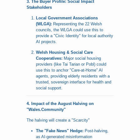
3. The Buyer Profile: Social Impact
Stakeholders
Local Government Associations
(WLGA):
Representing the 22 Welsh
councils, the WLGA could use this to
provide a "Civic Identity" for local authority
AI projects.
Welsh Housing & Social Care
Cooperatives:
Major social housing
providers (like Tai Tarian or Pobl) could
use this to anchor "Care-at-Home" AI
agents, providing elderly residents with a
trusted, sovereign interface for health and
social support.
4. Impact of the August Halving on
"Wales.Community"
The halving will create a "Scarcity"
The "Fake News" Hedge:
Post-halving,
as AI-generated misinformation