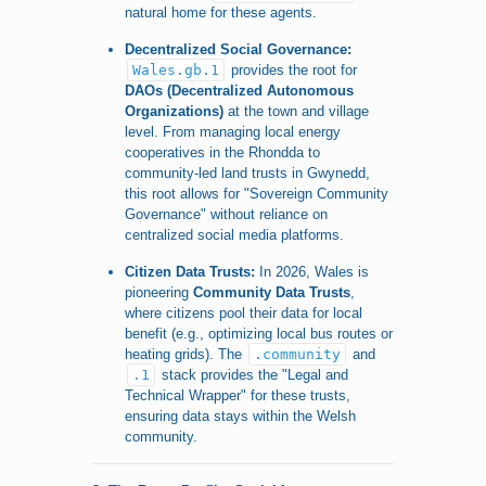
natural home for these agents.
Decentralized Social Governance:
Wales.gb.1
provides the root for
DAOs (Decentralized Autonomous
Organizations)
at the town and village
level. From managing local energy
cooperatives in the Rhondda to
community-led land trusts in Gwynedd,
this root allows for "Sovereign Community
Governance" without reliance on
centralized social media platforms.
Citizen Data Trusts:
In 2026, Wales is
pioneering
Community Data Trusts
,
where citizens pool their data for local
benefit (e.g., optimizing local bus routes or
heating grids). The
.community
and
.1
stack provides the "Legal and
Technical Wrapper" for these trusts,
ensuring data stays within the Welsh
community.