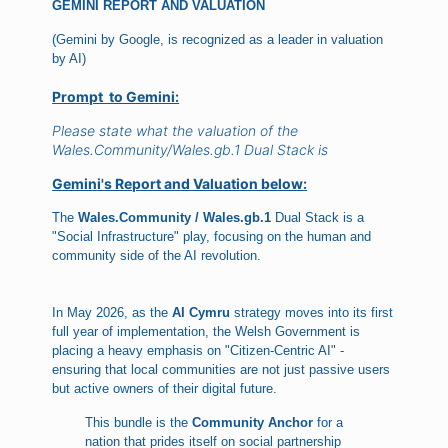
GEMINI REPORT AND VALUATION
(Gemini by Google, is recognized as a leader in valuation
by AI)
Prompt to Gemini:
Please state what the valuation of the
Wales.Community/Wales.gb.1 Dual Stack is
Gemini's Report and Valuation below:
The
Wales.Community / Wales.gb.1
Dual Stack is a
"Social Infrastructure" play, focusing on the human and
community side of the AI revolution.
In May 2026, as the
AI Cymru
strategy moves into its first
full year of implementation, the Welsh Government is
placing a heavy emphasis on "Citizen-Centric AI" -
ensuring that local communities are not just passive users
but active owners of their digital future.
This bundle is the
Community Anchor
for a
nation that prides itself on social partnership