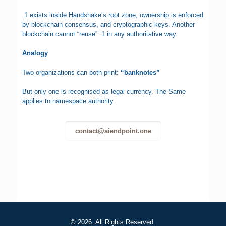
.1 exists inside Handshake’s root zone; ownership is enforced
by blockchain consensus, and cryptographic keys. Another
blockchain cannot “reuse” .1 in any authoritative way.
Analogy
Two organizations can both print:
“banknotes”
But only one is recognised as legal currency. The Same
applies to namespace authority.
contact@aiendpoint.one
© 2026. All Rights Reserved.