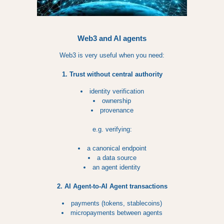
Web3 and AI agents
Web3 is very useful when you need:
1. Trust without central authority
identity verification
ownership
provenance
e.g. verifying:
a canonical endpoint
a data source
an agent identity
2. AI Agent-to-AI Agent transactions
payments (tokens, stablecoins)
micropayments between agents