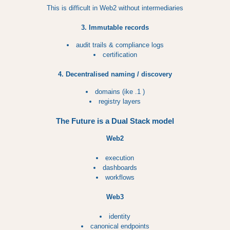
This is difficult in Web2 without intermediaries
3. Immutable records
audit trails & compliance logs
certification
4. Decentralised naming / discovery
domains (ike .1 )
registry layers
The Future is a Dual Stack model
Web2
execution
dashboards
workflows
Web3
identity
canonical endpoints