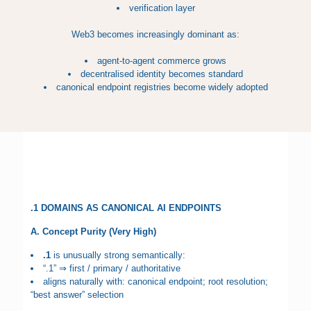
verification layer
Web3 becomes increasingly dominant as:
agent-to-agent commerce grows
decentralised identity becomes standard
canonical endpoint registries become widely adopted
.1 DOMAINS AS CANONICAL AI ENDPOINTS
A. Concept Purity (Very High)
.1
is unusually strong semantically:
“.1” ⇒ first / primary / authoritative
aligns naturally with: canonical endpoint; root resolution;
“best answer” selection