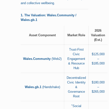
and collective wellbeing.
1. The Valuation: Wales.Community /
Wales.gb.1
2026
Asset Component
Market Role
Valuation
(Est.)
Trust-First
Civic
$125,000
Wales.Community
(Web2)
Engagement
–
& Resource
$185,000
Hub
Decentralized
Civic Identity
$180,000
Wales.gb.1
(Handshake)
&
–
Governance
$265,000
Root
"Social