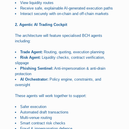
View liquidity routes
Receive safe, explainable AI-generated execution paths
Interact securely with on-chain and off-chain markets
2. Agentic AI Trading Cockpit
The architecture will feature specialised BCH agents
including:
Trade Agent:
Routing, quoting, execution planning
Risk Agent:
Liquidity checks, contract verification,
slippage
Phishing Sentinel:
Anti-impersonation & anti-drain
protection
AI Orchestrator:
Policy engine, constraints, and
oversight
These agents will work together to support:
Safer execution
Automated draft transactions
Multi-venue routing
Smart contract risk checks
Fraud & impersonation defence