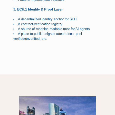
3. BCH.1 Identity & Proof Layer
A decentralized identity anchor for BCH
A contract-verification registry
A source of machine-readable trust for AI agents
A place to publish signed attestations, pool
verified/unverified, etc.