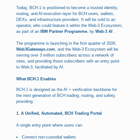
Today, BCH.1 is positioned to become a trusted identity,
routing, and AI-execution layer for BCH users, wallets,
DEXs, and infrastructure providers. It will be sold to an
operator, who could feature it within the Web-3 Ecosystem,
as part of an
IBM Partner Programme
, by
Web-3 AI
.
The programme is launching in the first quarter of 2026.
Web3Gateways.com
, and the Web-3 Ecosystem will be
serving over 3 million subscribers across a network of
sites, and providing those subscribers with an entry point
to Web-3, facilitated by AI.
What BCH.1 Enables
BCH.1 is designed as the AI + verification backbone for
the next generation of BCH trading, routing, and safety,
providing:
1. A Unified, Automated, BCH Trading Portal
A single entry point where users can:
Connect non-custodial wallets