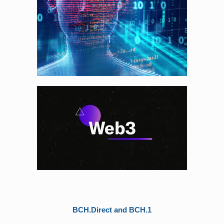
BCH.Direct and BCH.1