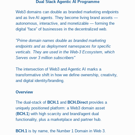
Dual Stack Agentic AI Programme
Web3 domains can double as branded marketing endpoints
and as live AI agents. They become living brand assets —
autonomous, interactive, and monetizable — forming the
digital “face” of businesses in the decentralized web.
"Prime domain names double as branded marketing
endpoints and as deployment namespaces for specific
verticals. They are used in the Web-3 Ecosystem, which
Serves over 3 million subscribers"
The intersection of Web3 and Agentic AI marks a
transformative shift in how we define ownership, creativity,
and digital identity/branding.
Overview
The dual-stack of
BCH.1
and
BCH.Direct
provides a
uniquely positioned platform: a Web3 domain asset
(
BCH.1
) with high scarcity and brand/agent dual
functionality, plus a marketplace and partner hub.
BCH.1
is by name, the Number 1 Domain in Web 3.