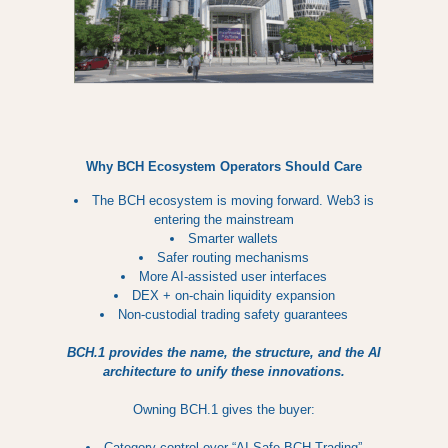
Why BCH Ecosystem Operators Should Care
The BCH ecosystem is moving forward. Web3 is
entering the mainstream
Smarter wallets
Safer routing mechanisms
More AI-assisted user interfaces
DEX + on-chain liquidity expansion
Non-custodial trading safety guarantees
BCH.1 provides the name, the structure, and the AI
architecture to unify these innovations.
Owning BCH.1 gives the buyer:
Category control over “AI-Safe BCH Trading”